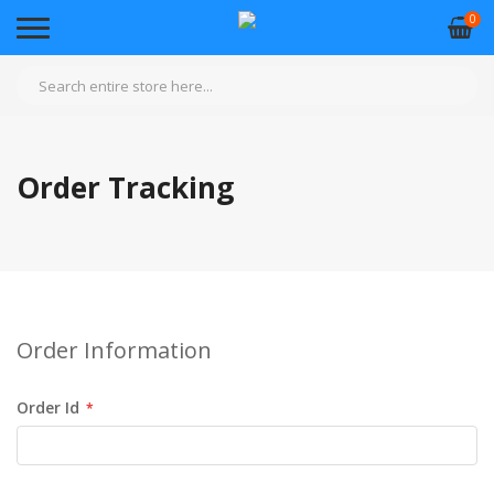
0
Order Tracking
Order Information
Order Id