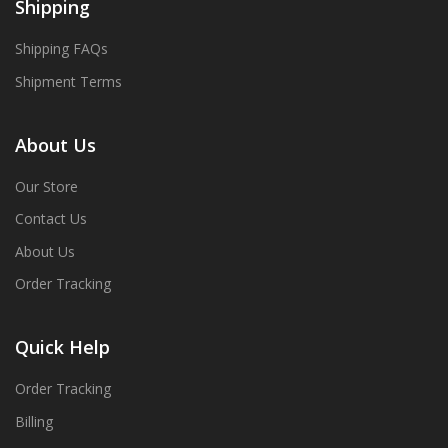
Shipping
Shipping FAQs
Shipment Terms
About Us
Our Store
Contact Us
About Us
Order Tracking
Quick Help
Order Tracking
Billing