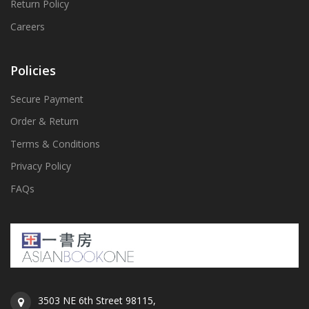
Return Policy
Careers
Policies
Secure Payment
Order & Return
Terms & Conditions
Privacy Policy
FAQs
3503 NE 6th Street 98115,