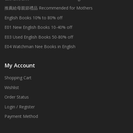
推薦給母親節禮品 Recommended for Mothers
English Books 10% to 80% off
E01 New English Books 10-40% off
E03 Used English Books 50-80% off
E04 Watchman Nee Books in English
My Account
Shopping Cart
Wishlist
Order Status
Login / Register
Payment Method