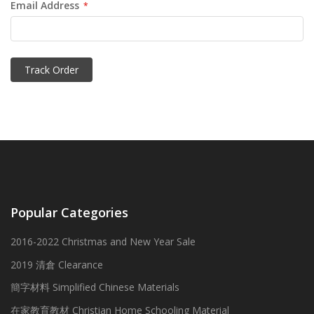
Email Address
Track Order
Popular Categories
2016-2022 Christmas and New Year Sale
2019 清倉 Clearance
簡字材料 Simplified Chinese Materials
在家教育教材 Christian Home Schooling Material