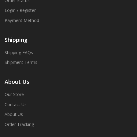
Order Status
Login / Register
Payment Method
Shipping
Shipping FAQs
Shipment Terms
About Us
Our Store
Contact Us
About Us
Order Tracking