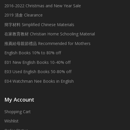
2016-2022 Christmas and New Year Sale
2019 清倉 Clearance
簡字材料 Simplified Chinese Materials
在家教育教材 Christian Home Schooling Material
推薦給母親節禮品 Recommended for Mothers
English Books 10% to 80% off
E01 New English Books 10-40% off
E03 Used English Books 50-80% off
E04 Watchman Nee Books in English
My Account
Shopping Cart
Wishlist