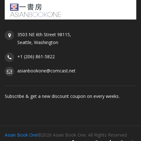
3503 NE 6th Street 98115,
Seattle, Washington
+1 (206) 861-5822
asianbookone@comcast.net
Subscribe & get a new discount coupon on every weeks.
Asian Book One
©2026 Asian Book One. All Rights Reserved