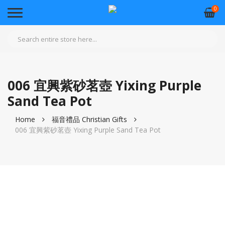
0
006 宜興紫砂茗壺 Yixing Purple
Sand Tea Pot
Home
福音禮品 Christian Gifts
006 宜興紫砂茗壺 Yixing Purple Sand Tea Pot