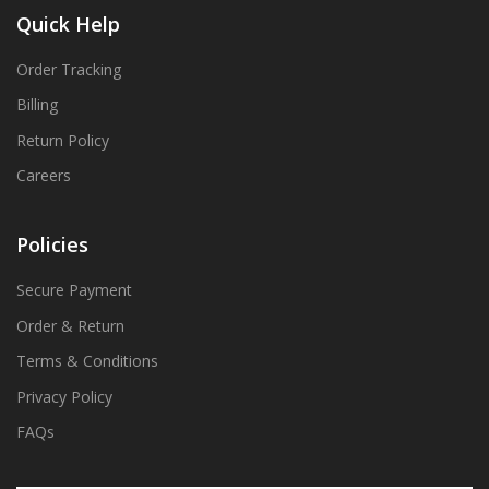
Quick Help
Order Tracking
Billing
Return Policy
Careers
Policies
Secure Payment
Order & Return
Terms & Conditions
Privacy Policy
FAQs