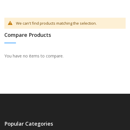
We can't find products matching the selection.
Compare Products
You have no items to compare.
Popular Categories