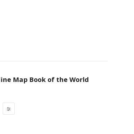
line Map Book of the World