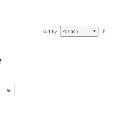
Set
Sort By
Descending
Direction
2