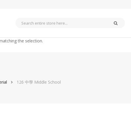
matching the selection.
rial
126 中學 Middle School