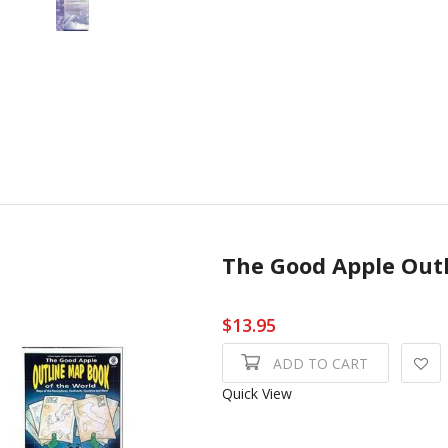
The Good Apple Out
$13.95
ADD TO CART
Quick View