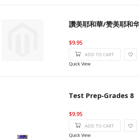
讚美耶和華/赞美耶和华I
$9.95
ADD TO CART
Quick View
Test Prep-Grades 8
$9.95
ADD TO CART
Quick View