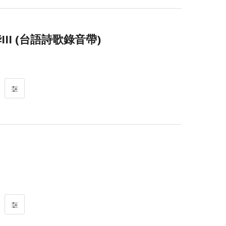
II (台語詩歌錄音帶)