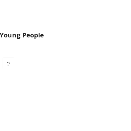
r Young People