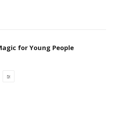
Magic for Young People