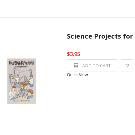
Science Projects fo
$3.95
ADD TO CART
Quick View