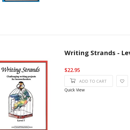
Writing Strands - Le
$22.95
ADD TO CART
Quick View