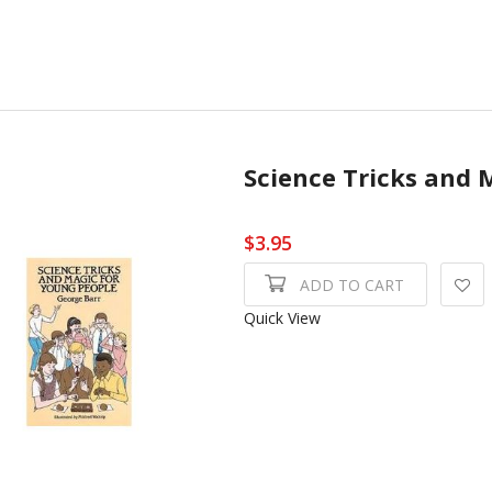
Science Tricks and 
$3.95
ADD TO CART
Quick View