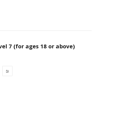
vel 7 (for ages 18 or above)