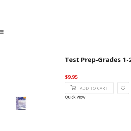
Test Prep-Grades 1-
$9.95
ADD TO CART
Quick View