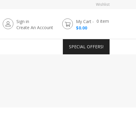
Wishlist
0
item
Sign in
My Cart
Create An Account
$0.00
SPECIAL OFFERS!