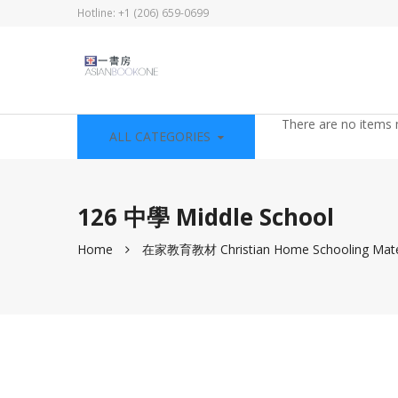
Hotline: +1 (206) 659-0699
There are no items 
ALL CATEGORIES
126 中學 Middle School
Home
在家教育教材 Christian Home Schooling Mate