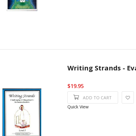
Writing Strands - Ev
$19.95
ADD TO CART
Quick View