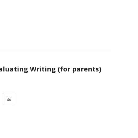
aluating Writing (for parents)