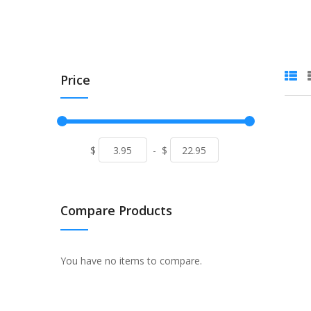
Price
$
-
$
Compare Products
You have no items to compare.