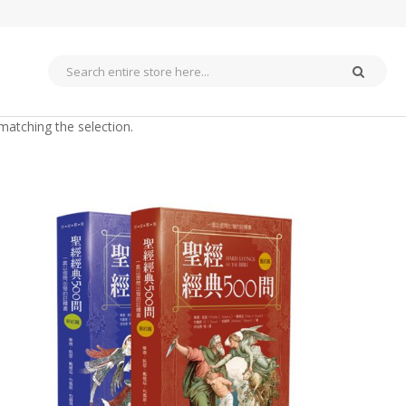
matching the selection.