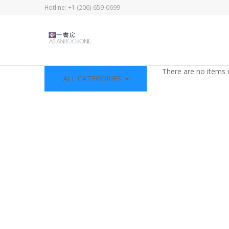
Hotline: +1 (206) 659-0699
There are no items 
ALL CATEGORIES