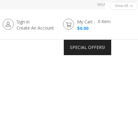
Wishlist
View All
View All
View All
View All
View All
0
item
Sign in
My Cart
Create An Account
$0.00
SPECIAL OFFERS!