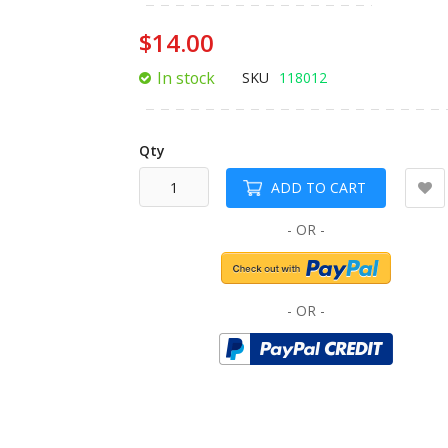
of
the
$14.00
images
gallery
In stock
SKU
118012
Qty
ADD TO CART