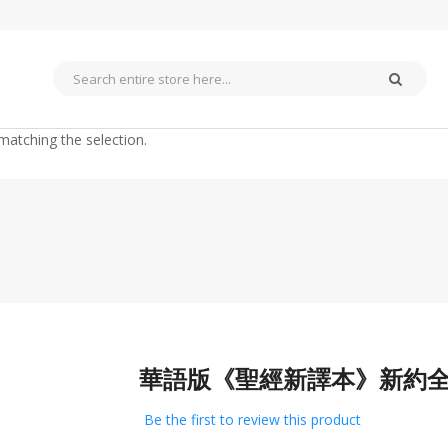
matching the selection.
華語版《聖經新譯本》新約全
Skip
to
the
Be the first to review this product
beginning