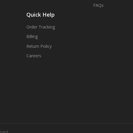
FAQs
Quick Help
Order Tracking
Billing
Return Policy
Careers
rved