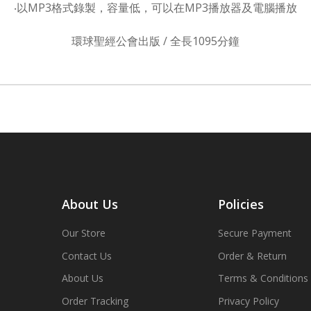
‧以MP3格式錄製，容量低，可以在MP3播放器及電腦播放
環球聖經公會出版 / 全長1095分鐘
About Us
Policies
Our Store
Secure Payment
Contact Us
Order & Return
About Us
Terms & Conditions
Order Tracking
Privacy Policy