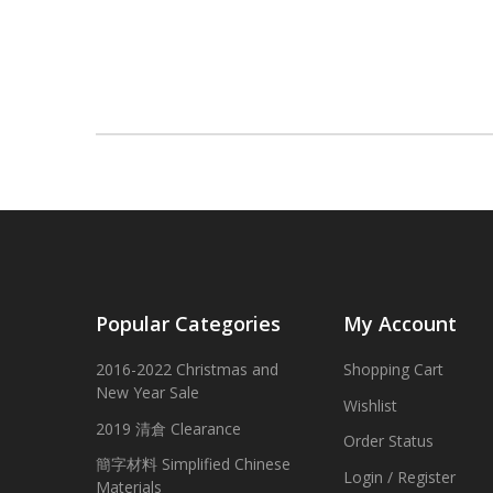
Popular Categories
My Account
2016-2022 Christmas and
Shopping Cart
New Year Sale
Wishlist
2019 清倉 Clearance
Order Status
簡字材料 Simplified Chinese
Login / Register
Materials