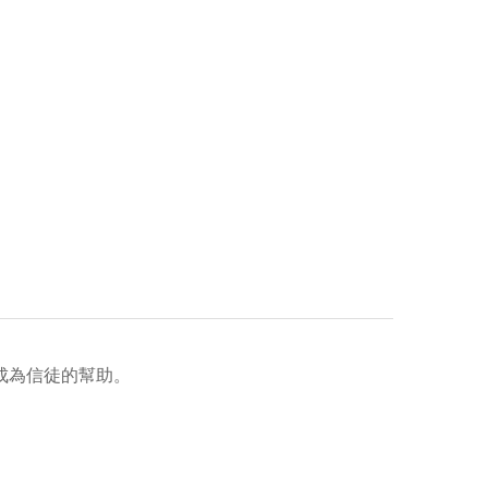
成為信徒的幫助。