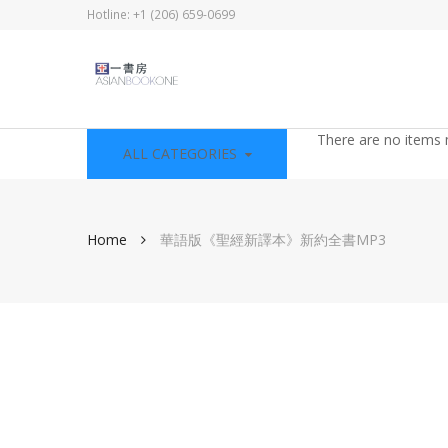
Hotline: +1 (206) 659-0699
There are no items 
ALL CATEGORIES
Home
華語版《聖經新譯本》新約全書MP3
Skip
to
the
end