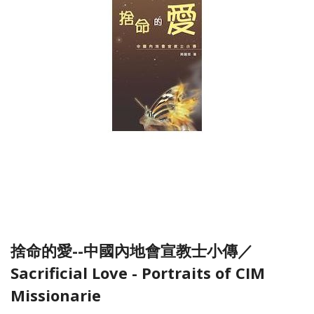
捨命的愛--中國內地會宣教士小傳／
Sacrificial Love - Portraits of CIM
Missionarie