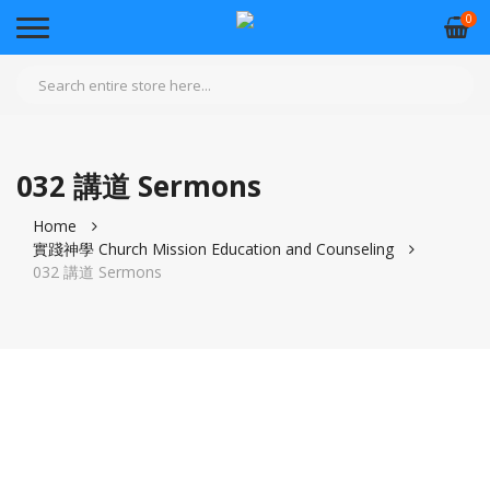
0
032 講道 Sermons
Home
實踐神學 Church Mission Education and Counseling
032 講道 Sermons