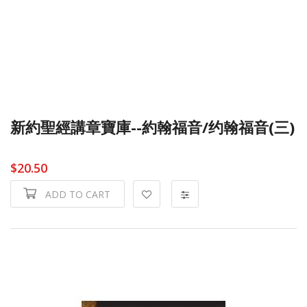
新約聖經講章寶庫--約翰福音/约翰福音(三)
$20.50
ADD TO CART