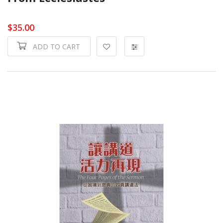
$35.00
ADD TO CART