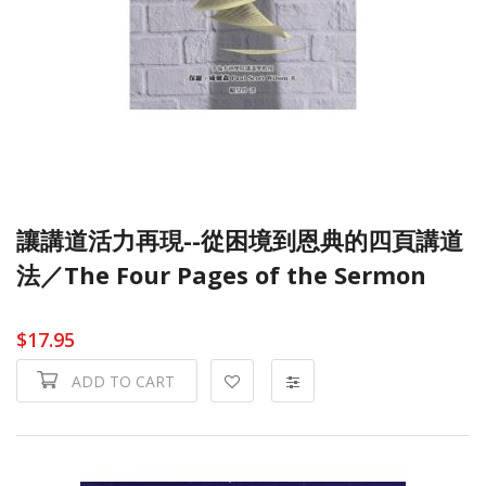
讓講道活力再現--從困境到恩典的四頁講道
法／The Four Pages of the Sermon
$17.95
ADD TO CART