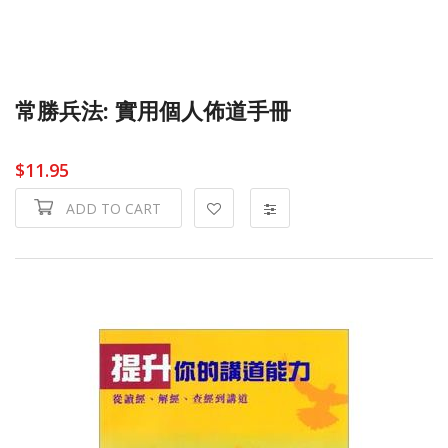
常勝兵法: 實用個人佈道手冊
$11.95
ADD TO CART