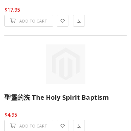
$17.95
ADD TO CART
聖靈的洗 The Holy Spirit Baptism
$4.95
ADD TO CART