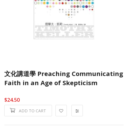
文化講道學 Preaching Communicating
Faith in an Age of Skepticism
$24.50
ADD TO CART