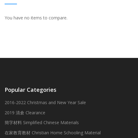
You have no items to compare.
Popular Categories
2016-2022 Christmas and New Year Sale
2019 清倉 Clearance
簡字材料 Simplified Chinese Materials
在家教育教材 Christian Home Schooling Material