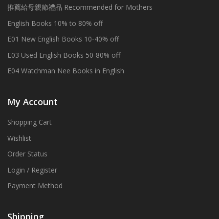
推薦給母親節禮品 Recommended for Mothers
English Books 10% to 80% off
E01 New English Books 10-40% off
E03 Used English Books 50-80% off
E04 Watchman Nee Books in English
My Account
Shopping Cart
Wishlist
Order Status
Login / Register
Payment Method
Shipping