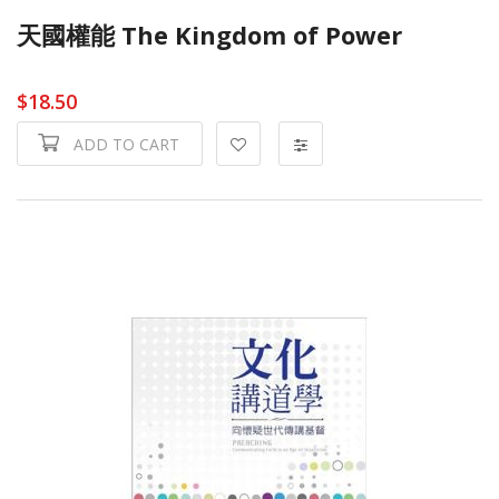
天國權能 The Kingdom of Power
$18.50
ADD TO CART