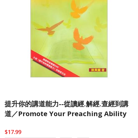
提升你的講道能力--從讀經.解經.查經到講
道／Promote Your Preaching Ability
$17.99