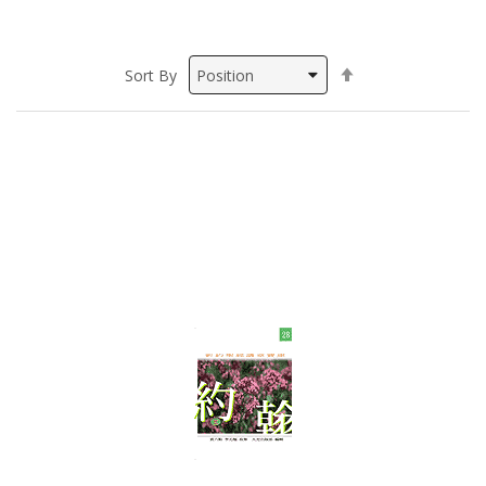
Set
Sort By
Descending
Direction