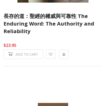
長存的道：聖經的權威與可靠性 The
Enduring Word: The Authority and
Reliability
$23.95
ADD TO CART