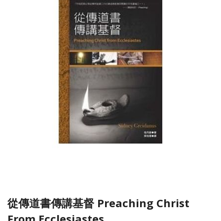
從傳道書傳講基督 Preaching Christ
From Ecclesiastes