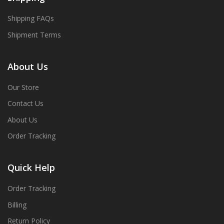
Shipping FAQs
Shipment Terms
About Us
Our Store
Contact Us
About Us
Order Tracking
Quick Help
Order Tracking
Billing
Return Policy