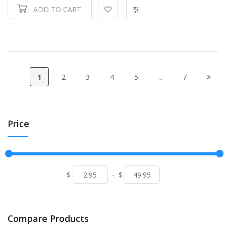
ADD TO CART
1
2
3
4
5
...
7
Price
$
-
$
Compare Products