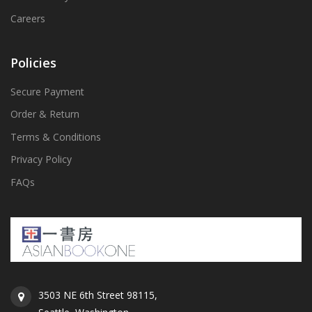
Careers
Policies
Secure Payment
Order & Return
Terms & Conditions
Privacy Policy
FAQs
3503 NE 6th Street 98115,