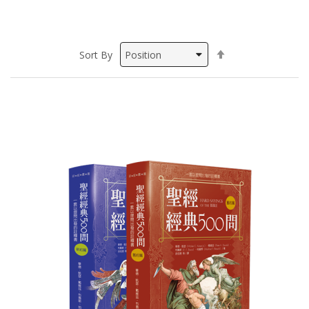
Set
Sort By
Descending
Direction