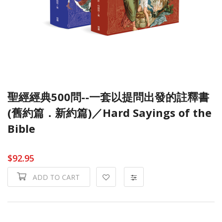
聖經經典500問--一套以提問出發的註釋書
(舊約篇．新約篇)／Hard Sayings of the
Bible
$92.95
ADD TO CART