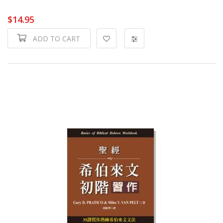
$14.95
ADD TO CART