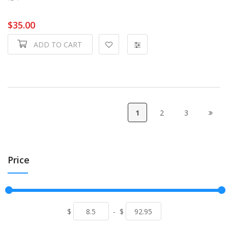
$35.00
ADD TO CART
1
2
3
Price
$
-
$