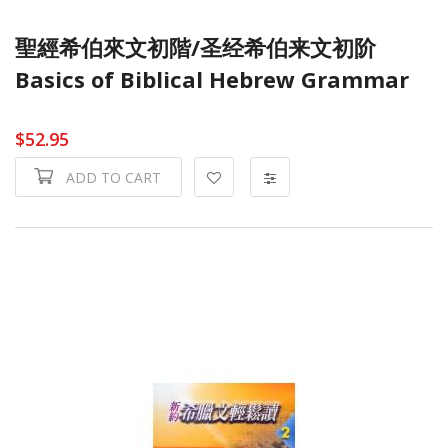
聖經希伯來文初階/圣经希伯来文初阶
Basics of Biblical Hebrew Grammar
$52.95
ADD TO CART