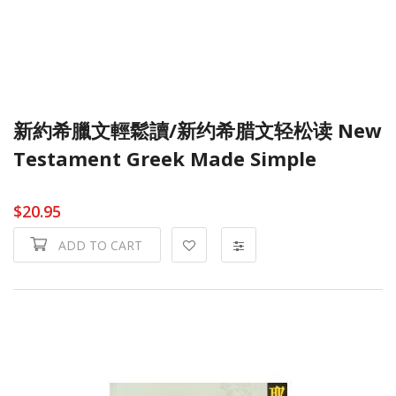
新約希臘文輕鬆讀/新约希腊文轻松读 New
Testament Greek Made Simple
$20.95
ADD TO CART