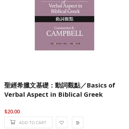
聖經希臘文基礎：動詞觀點／Basics of
Verbal Aspect in Biblical Greek
$20.00
ADD TO CART