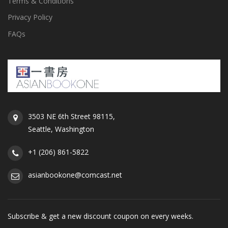
Terms & Conditions
Privacy Policy
FAQs
3503 NE 6th Street 98115,
Seattle, Washington
+1 (206) 861-5822
asianbookone@comcast.net
Subscribe & get a new discount coupon on every weeks.