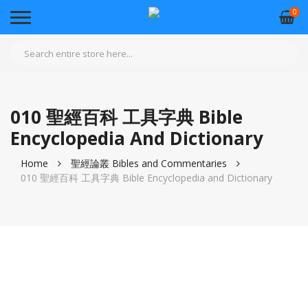
0
010 聖經百科 工具字典 Bible
Encyclopedia And Dictionary
Home
聖經論叢 Bibles and Commentaries
010 聖經百科 工具字典 Bible Encyclopedia and Dictionary