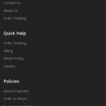
Contact Us
About Us
Order Tracking
Quick Help
Order Tracking
Billing
Return Policy
Careers
Policies
Secure Payment
Order & Return