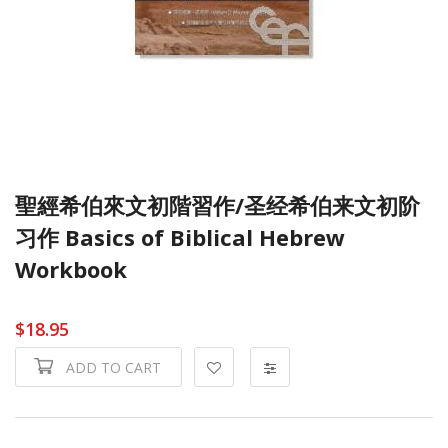
聖經希伯來文初階習作/圣经希伯来文初阶
习作 Basics of Biblical Hebrew
Workbook
$18.95
ADD TO CART