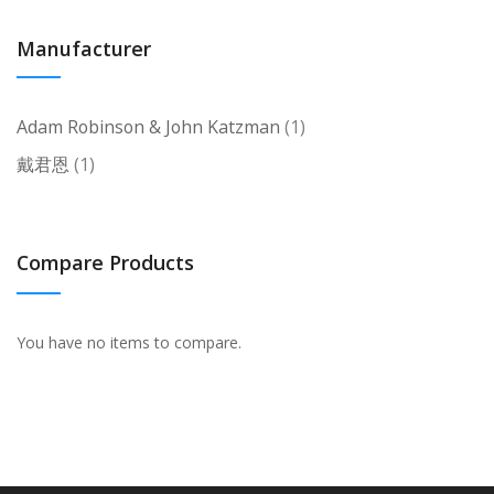
Manufacturer
item
Adam Robinson & John Katzman
1
item
戴君恩
1
Compare Products
You have no items to compare.