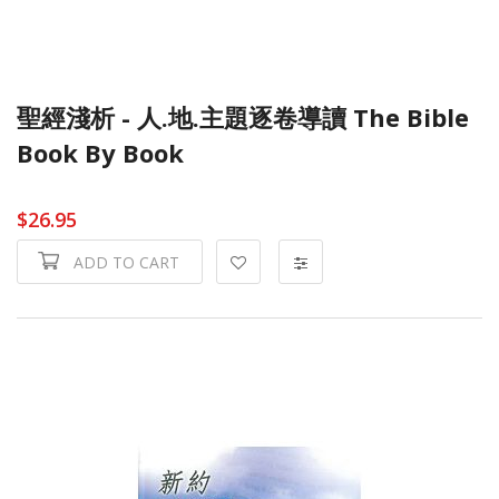
聖經淺析 - 人.地.主題逐卷導讀 The Bible
Book By Book
$26.95
ADD TO CART