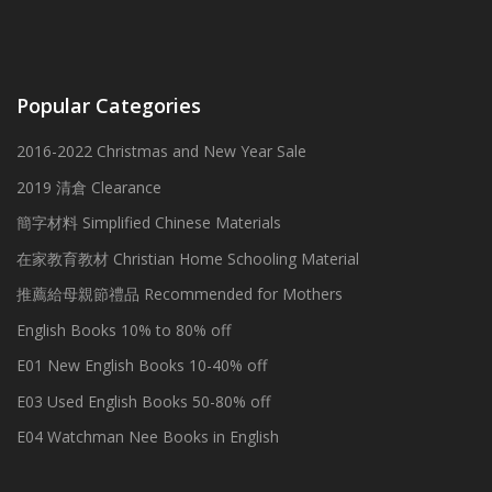
Popular Categories
2016-2022 Christmas and New Year Sale
2019 清倉 Clearance
簡字材料 Simplified Chinese Materials
在家教育教材 Christian Home Schooling Material
推薦給母親節禮品 Recommended for Mothers
English Books 10% to 80% off
E01 New English Books 10-40% off
E03 Used English Books 50-80% off
E04 Watchman Nee Books in English