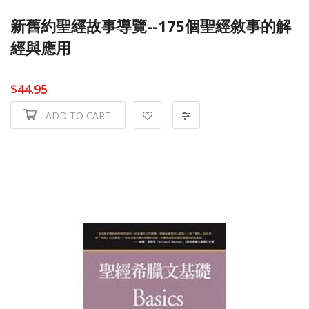
新舊約聖經故事導覽--175個聖經敘事的解
經與應用
$44.95
ADD TO CART