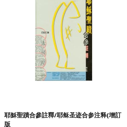
耶穌聖蹟合參註釋/耶稣圣迹合参注释(增訂
版