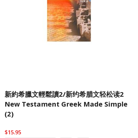
新約希臘文輕鬆讀2/新约希腊文轻松读2
New Testament Greek Made Simple
(2)
$15.95