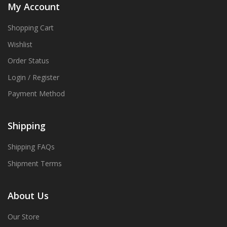
My Account
Shopping Cart
Wishlist
Order Status
Login / Register
Payment Method
Shipping
Shipping FAQs
Shipment Terms
About Us
Our Store