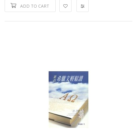
ADD TO CART