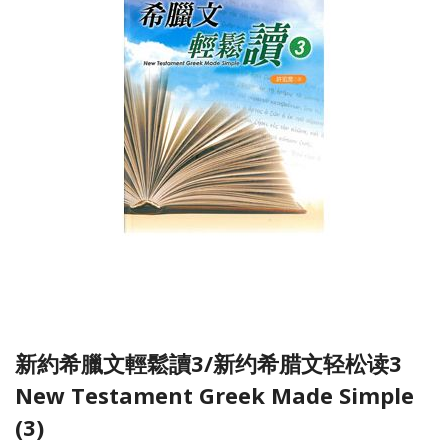
新約希臘文輕鬆讀3/新约希腊文轻松读3
New Testament Greek Made Simple
(3)