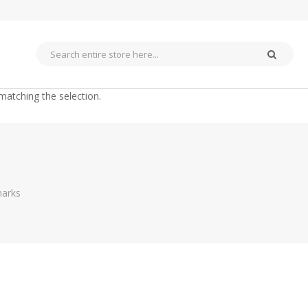
matching the selection.
arks