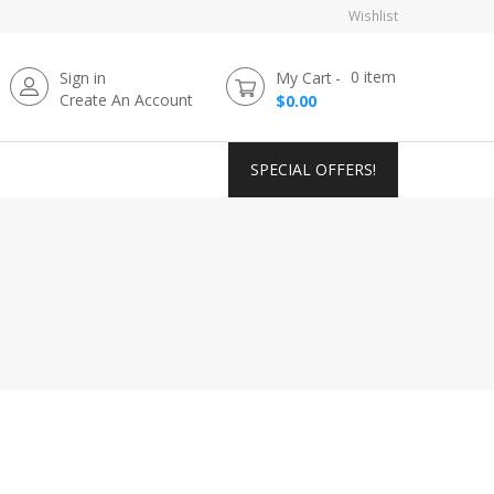
Wishlist
0
item
Sign in
My Cart
Create An Account
$0.00
SPECIAL OFFERS!