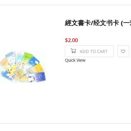
經文書卡/经文书卡 (一套8張)
$2.00
ADD TO CART
Quick View