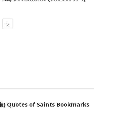
uotes of Saints Bookmarks