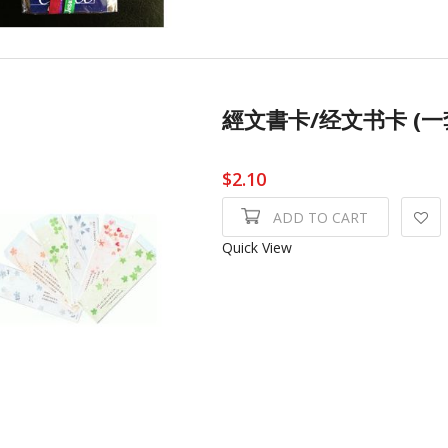
經文書卡/经文书卡 (一套6張)
$2.10
ADD TO CART
Quick View