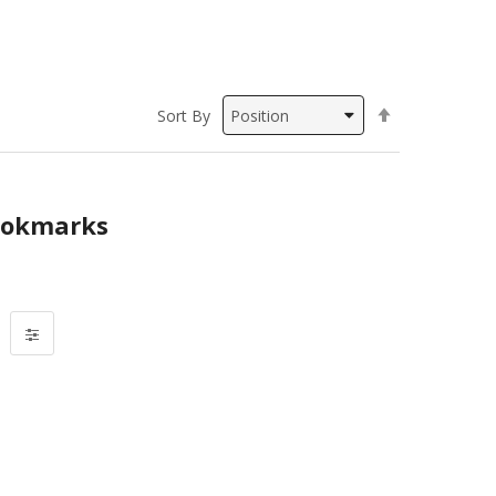
Set
Sort By
Descending
Direction
okmarks