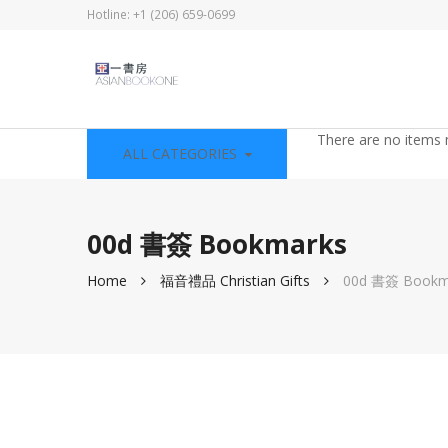
Hotline: +1 (206) 659-0699
There are no items 
ALL CATEGORIES
00d 書簽 Bookmarks
Home
福音禮品 Christian Gifts
00d 書簽 Bookm