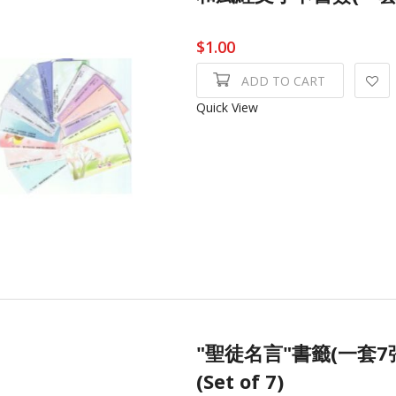
$1.00
ADD TO CART
Quick View
"聖徒名言"書籤(一套7張) Q
(Set of 7)