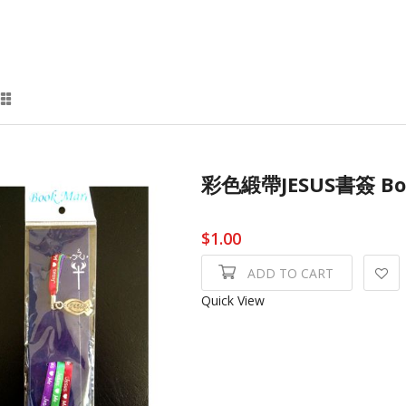
彩色緞帶JESUS書簽 Bo
$1.00
ADD TO CART
Quick View