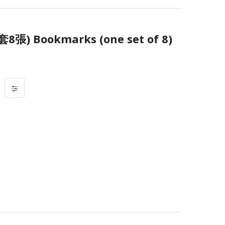
 Bookmarks (one set of 8)