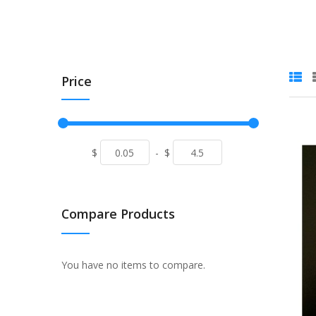
Price
$
-
$
Compare Products
You have no items to compare.