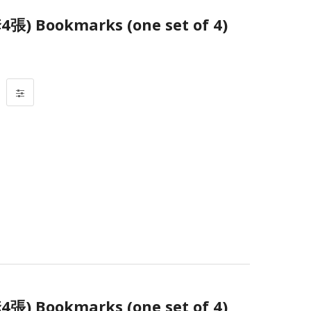
Bookmarks (one set of 4)
Bookmarks (one set of 4)