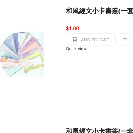
和風經文小卡書簽(一套4張) 
$1.00
ADD TO CART
Quick View
和風經文小卡書簽(一套4張) 