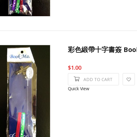
彩色緞帶十字書簽 Book
$1.00
ADD TO CART
Quick View