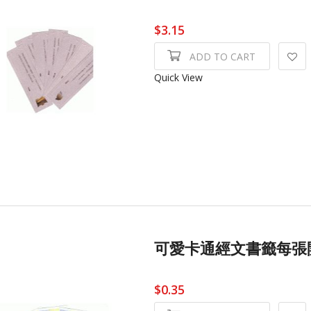
$3.15
ADD TO CART
Quick View
可愛卡通經文書籤每張開Cu
$0.35