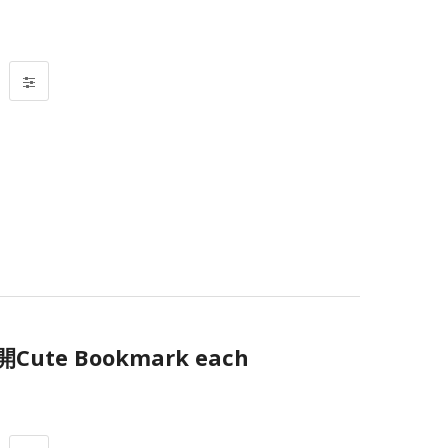
te Bookmark each