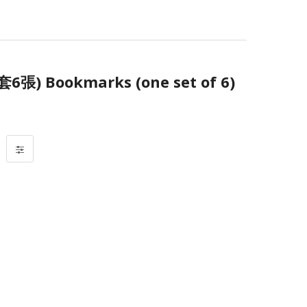
 Bookmarks (one set of 6)