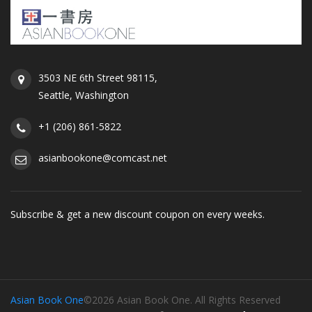
3503 NE 6th Street 98115,
Seattle, Washington
+1 (206) 861-5822
asianbookone@comcast.net
Subscribe & get a new discount coupon on every weeks.
Asian Book One
©2026 Asian Book One. All Rights Reserved