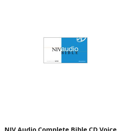
NIV Audio Complete Bible CD Voice