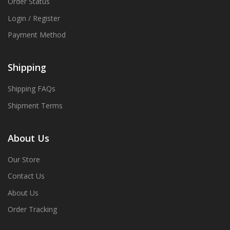
Order Status
Login / Register
Payment Method
Shipping
Shipping FAQs
Shipment Terms
About Us
Our Store
Contact Us
About Us
Order Tracking