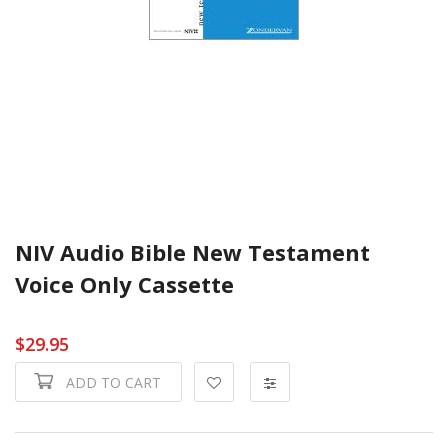
NIV Audio Bible New Testament
Voice Only Cassette
$29.95
ADD TO CART