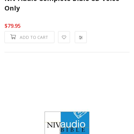
Only
$79.95
ADD TO CART