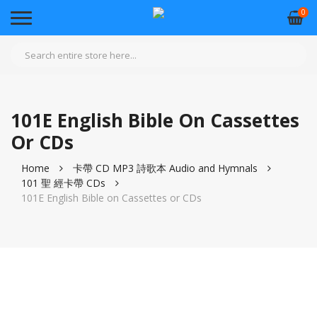
0
101E English Bible On Cassettes
Or CDs
Home
卡帶 CD MP3 詩歌本 Audio and Hymnals
101 聖 經卡帶 CDs
101E English Bible on Cassettes or CDs