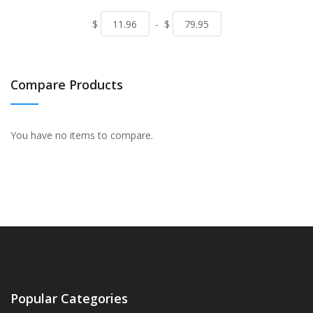
$
-
$
Compare Products
You have no items to compare.
Popular Categories