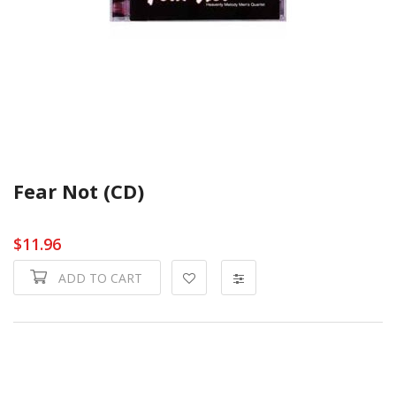
Fear Not (CD)
$11.96
ADD TO CART