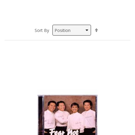
Set
Sort By
Descending
Direction