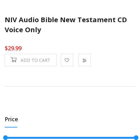
NIV Audio Bible New Testament CD
Voice Only
$29.99
ADD TO CART
Price