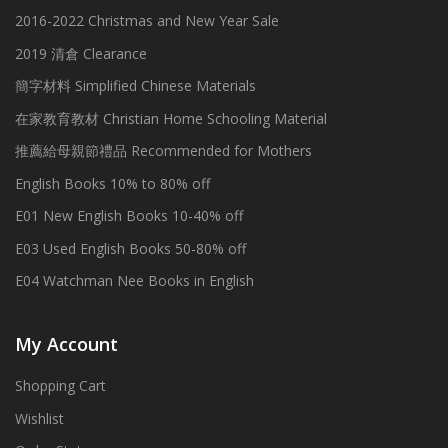
2016-2022 Christmas and New Year Sale
2019 清倉 Clearance
簡字材料 Simplified Chinese Materials
在家教育教材 Christian Home Schooling Material
推薦給母親節禮品 Recommended for Mothers
English Books 10% to 80% off
E01 New English Books 10-40% off
E03 Used English Books 50-80% off
E04 Watchman Nee Books in English
My Account
Shopping Cart
Wishlist