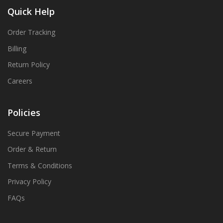
Quick Help
Order Tracking
Billing
Return Policy
Careers
Policies
Secure Payment
Order & Return
Terms & Conditions
Privacy Policy
FAQs