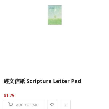
經文信紙 Scripture Letter Pad
$1.75
ADD TO CART