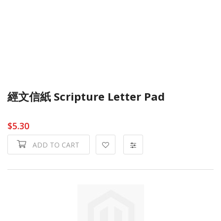
經文信紙 Scripture Letter Pad
$5.30
ADD TO CART