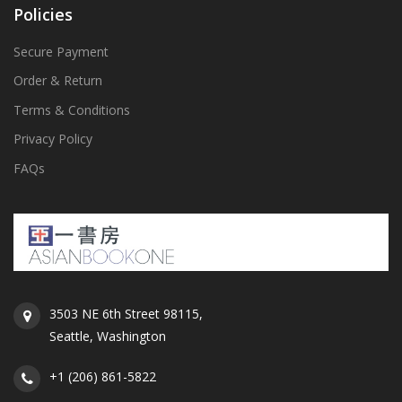
Policies
Secure Payment
Order & Return
Terms & Conditions
Privacy Policy
FAQs
3503 NE 6th Street 98115,
Seattle, Washington
+1 (206) 861-5822