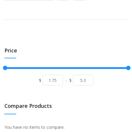
Price
$
-
$
Compare Products
You have no items to compare.