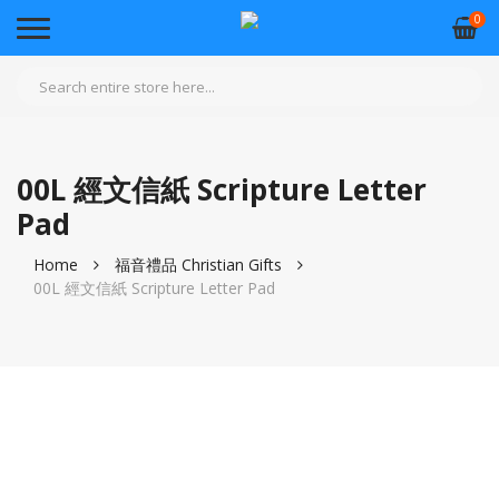
0
00L 經文信紙 Scripture Letter
Pad
Home
福音禮品 Christian Gifts
00L 經文信紙 Scripture Letter Pad