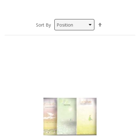
Set
Sort By
Descending
Direction