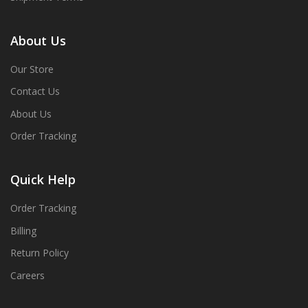
About Us
Our Store
Contact Us
About Us
Order Tracking
Quick Help
Order Tracking
Billing
Return Policy
Careers