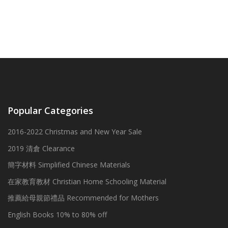
Popular Categories
2016-2022 Christmas and New Year Sale
2019 清倉 Clearance
簡字材料 Simplified Chinese Materials
在家教育教材 Christian Home Schooling Material
推薦給母親節禮品 Recommended for Mothers
English Books 10% to 80% off