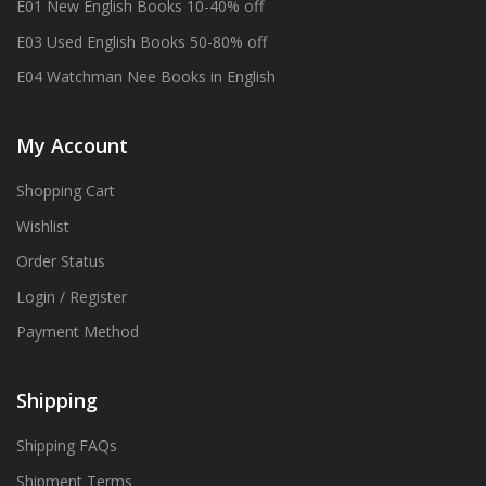
E01 New English Books 10-40% off
E03 Used English Books 50-80% off
E04 Watchman Nee Books in English
My Account
Shopping Cart
Wishlist
Order Status
Login / Register
Payment Method
Shipping
Shipping FAQs
Shipment Terms