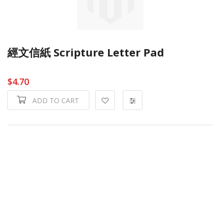
經文信紙 Scripture Letter Pad
$4.70
ADD TO CART