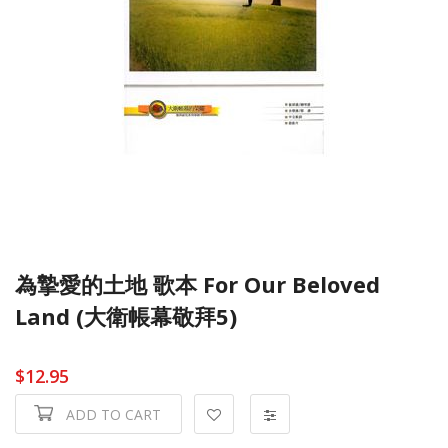
為摯愛的土地 歌本 For Our Beloved
Land (大衛帳幕敬拜5)
$12.95
ADD TO CART