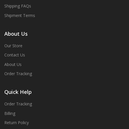
Shipping FAQs
Shipment Terms
About Us
Our Store
Contact Us
About Us
Order Tracking
Quick Help
Order Tracking
Billing
Return Policy