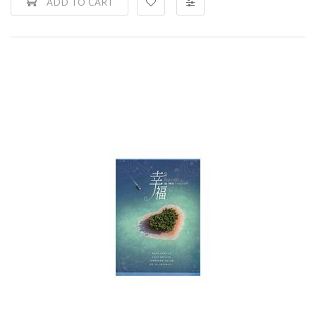
ADD TO CART