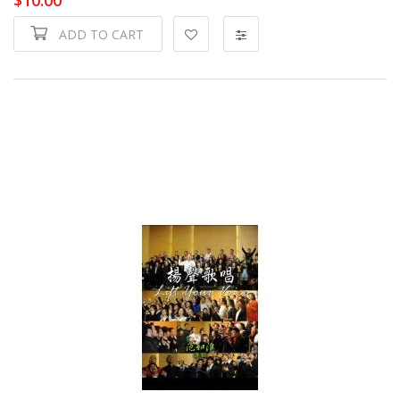
ADD TO CART