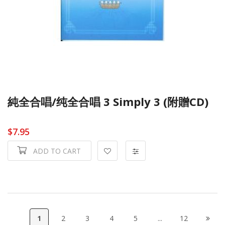
純全合唱/纯全合唱 3 Simply 3 (附贈CD)
$7.95
ADD TO CART
1
2
3
4
5
...
12