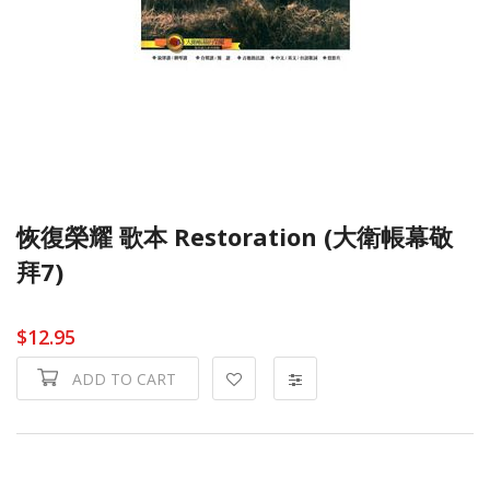
恢復榮耀 歌本 Restoration (大衛帳幕敬
拜7)
$12.95
ADD TO CART