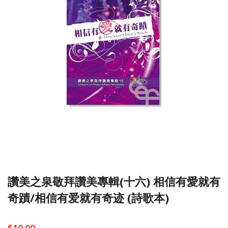
讚美之泉敬拜讚美專輯(十六) 相信有愛就有
奇蹟/相信有爱就有奇迹 (詩歌本)
$10.00