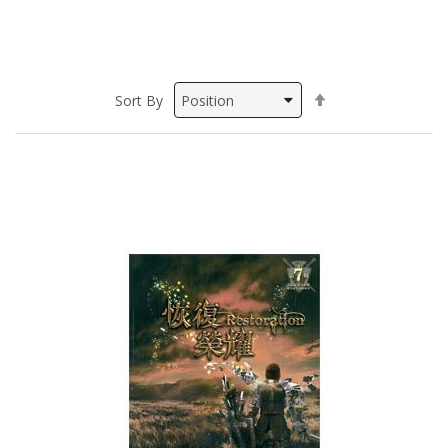
Set
Sort By
Descending
Direction