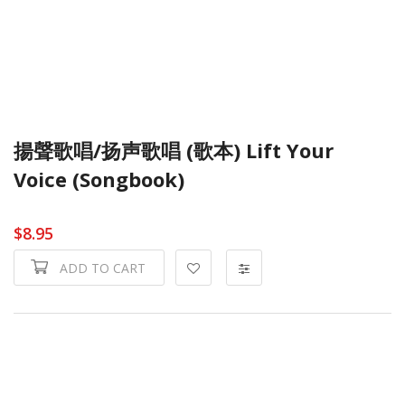
揚聲歌唱/扬声歌唱 (歌本) Lift Your
Voice (Songbook)
$8.95
ADD TO CART