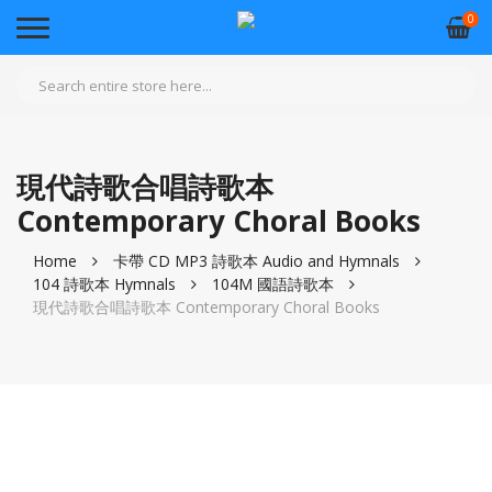
0
現代詩歌合唱詩歌本
Contemporary Choral Books
Home
卡帶 CD MP3 詩歌本 Audio and Hymnals
104 詩歌本 Hymnals
104M 國語詩歌本
現代詩歌合唱詩歌本 Contemporary Choral Books