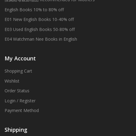
English Books 10% to 80% off
E01 New English Books 10-40% off
E03 Used English Books 50-80% off
E04 Watchman Nee Books in English
My Account
Shopping Cart
Wishlist
Order Status
Login / Register
Payment Method
Shipping