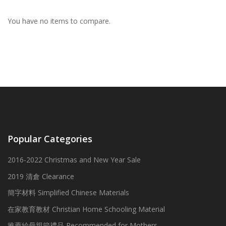
You have no items to compare.
Popular Categories
2016-2022 Christmas and New Year Sale
2019 清倉 Clearance
簡字材料 Simplified Chinese Materials
在家教育教材 Christian Home Schooling Material
推薦給母親節禮品 Recommended for Mothers