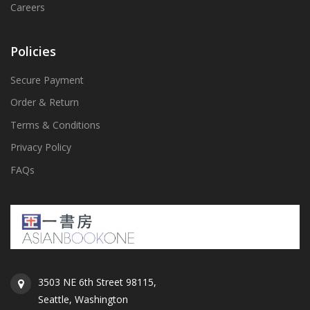
Careers
Policies
Secure Payment
Order & Return
Terms & Conditions
Privacy Policy
FAQs
3503 NE 6th Street 98115,
Seattle, Washington