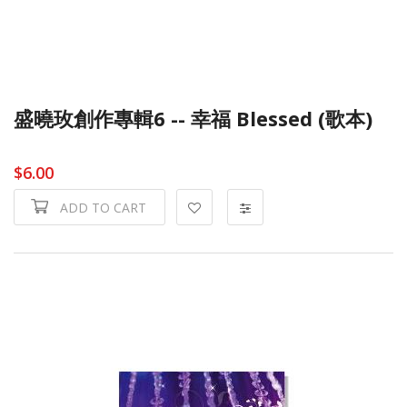
盛曉玫創作專輯6 -- 幸福 Blessed (歌本)
$6.00
ADD TO CART