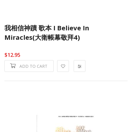
我相信神蹟 歌本 I Believe In
Miracles(大衛帳幕敬拜4)
$12.95
ADD TO CART