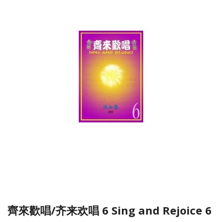
齊來歡唱/齐来欢唱 6 Sing and Rejoice 6