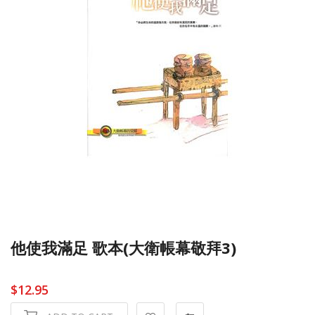
他使我滿足 歌本(大衛帳幕敬拜3)
$12.95