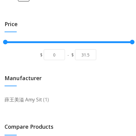
Price
$
-
$
Manufacturer
item
薛王美溢 Amy Sit
1
Compare Products