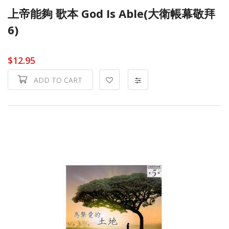
上帝能夠 歌本 God Is Able(大衛帳幕敬拜
6)
$12.95
ADD TO CART