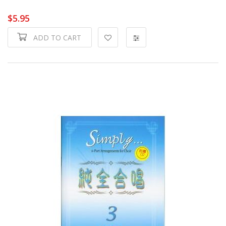
$5.95
ADD TO CART