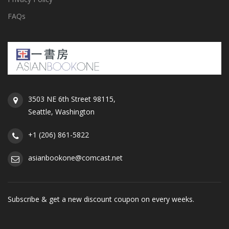
FAQs
3503 NE 6th Street 98115,
Seattle, Washington
+1 (206) 861-5822
asianbookone@comcast.net
Subscribe & get a new discount coupon on every weeks.