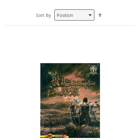
Set
Sort By
Descending
Direction