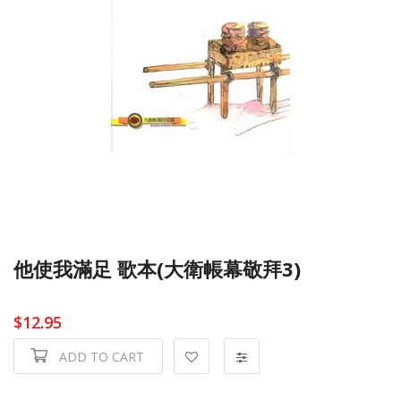
他使我滿足 歌本(大衛帳幕敬拜3)
$12.95
ADD TO CART