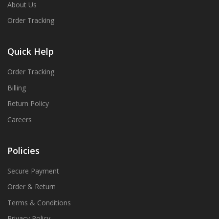
About Us
Order Tracking
Quick Help
Order Tracking
Billing
Return Policy
Careers
Policies
Secure Payment
Order & Return
Terms & Conditions
Privacy Policy