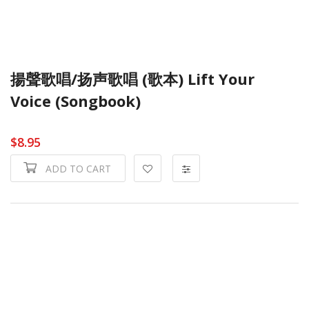
揚聲歌唱/扬声歌唱 (歌本) Lift Your
Voice (Songbook)
$8.95
ADD TO CART