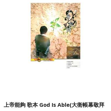
上帝能夠 歌本 God Is Able(大衛帳幕敬拜