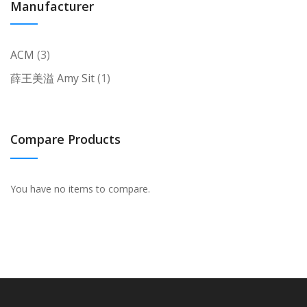
Manufacturer
items
ACM
3
item
薛王美溢 Amy Sit
1
Compare Products
You have no items to compare.