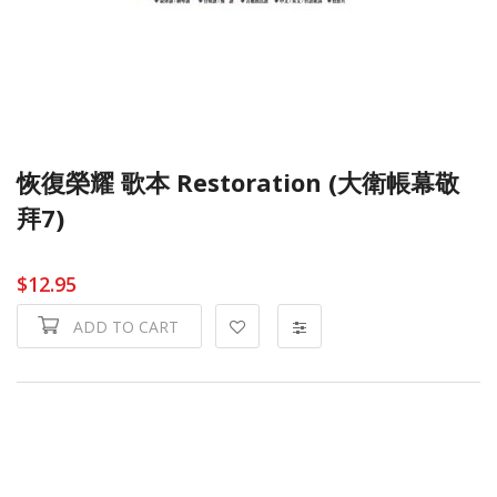
恢復榮耀 歌本 Restoration (大衛帳幕敬
拜7)
$12.95
ADD TO CART