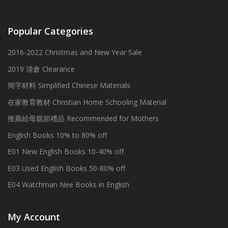
Popular Categories
2016-2022 Christmas and New Year Sale
2019 清倉 Clearance
簡字材料 Simplified Chinese Materials
在家教育教材 Christian Home Schooling Material
推薦給母親節禮品 Recommended for Mothers
English Books 10% to 80% off
E01 New English Books 10-40% off
E03 Used English Books 50-80% off
E04 Watchman Nee Books in English
My Account