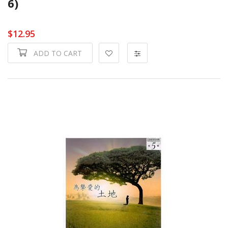
6)
$12.95
ADD TO CART