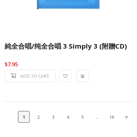
純全合唱/纯全合唱 3 Simply 3 (附贈CD)
$7.95
ADD TO CART
1
2
3
4
5
...
16