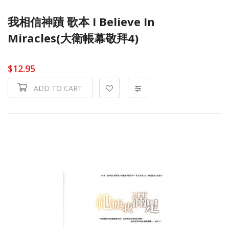
我相信神蹟 歌本 I Believe In
Miracles(大衛帳幕敬拜4)
$12.95
ADD TO CART