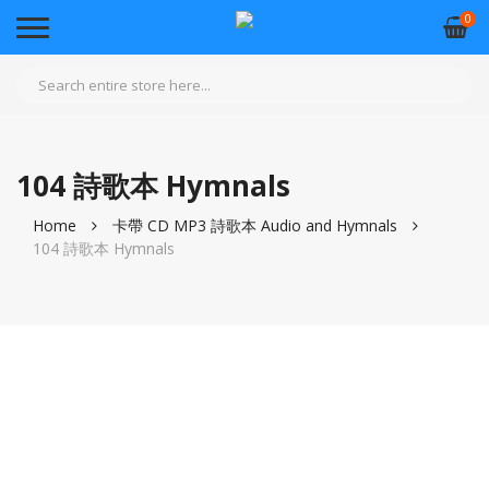
0
104 詩歌本 Hymnals
Home
卡帶 CD MP3 詩歌本 Audio and Hymnals
104 詩歌本 Hymnals