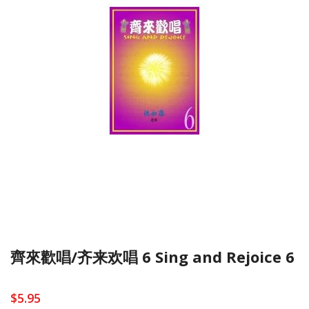
齊來歡唱/齐来欢唱 6 Sing and Rejoice 6
$5.95