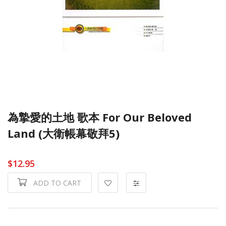
為摯愛的土地 歌本 For Our Beloved
Land (大衛帳幕敬拜5)
$12.95
ADD TO CART