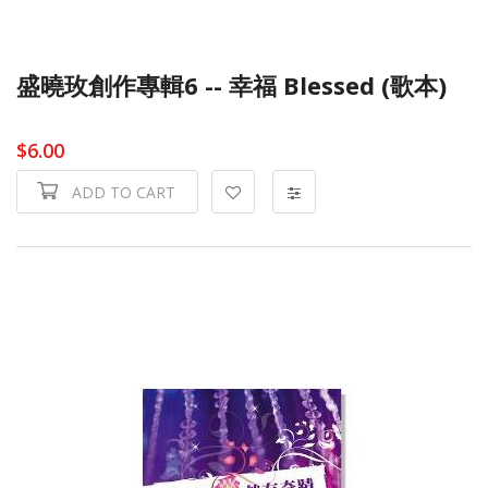
盛曉玫創作專輯6 -- 幸福 Blessed (歌本)
$6.00
ADD TO CART