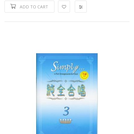
ADD TO CART