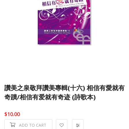
讚美之泉敬拜讚美專輯(十六) 相信有愛就有
奇蹟/相信有爱就有奇迹 (詩歌本)
$10.00
ADD TO CART