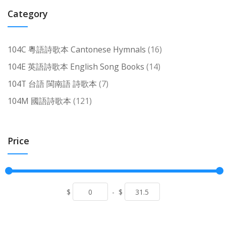
Category
items
104C 粵語詩歌本 Cantonese Hymnals
16
items
104E 英語詩歌本 English Song Books
14
items
104T 台語 閩南語 詩歌本
7
items
104M 國語詩歌本
121
Price
$
-
$