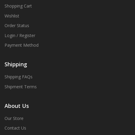
Shopping Cart
Wishlist
Order Status
Login / Register
Payment Method
Shipping
Shipping FAQs
Shipment Terms
About Us
Our Store
Contact Us