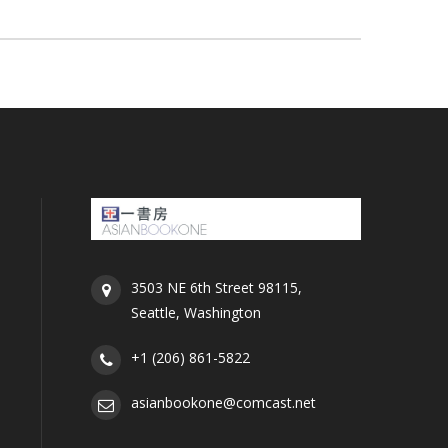
3503 NE 6th Street 98115,
Seattle, Washington
+1 (206) 861-5822
asianbookone@comcast.net