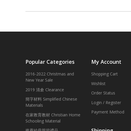
Popular Categories
My Account
2016-2022 Christmas and
Shopping Cart
New Year Sale
Wishlist
2019 清倉 Clearance
Order Status
簡字材料 Simplified Chinese
Login / Register
Materials
Payment Method
在家教育教材 Christian Home
Schooling Material
Shipping
推薦給母親節禮品