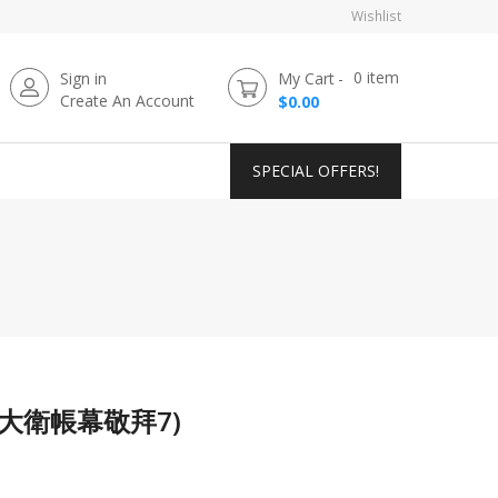
Wishlist
0
item
Sign in
My Cart
Create An Account
$0.00
SPECIAL OFFERS!
n (大衛帳幕敬拜7)