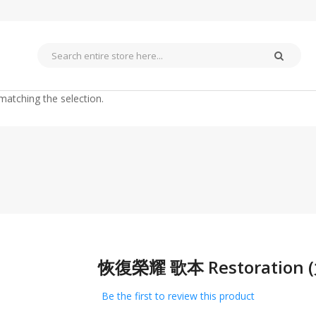
matching the selection.
恢復榮耀 歌本 Restoratio
Skip
to
the
Be the first to review this product
beginning