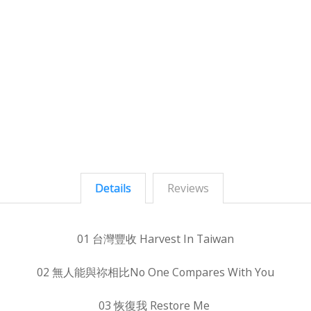
Details
Reviews
01 台灣豐收 Harvest In Taiwan
02 無人能與祢相比No One Compares With You
03 恢復我 Restore Me