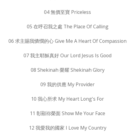
04 無價至寶 Priceless
05 在呼召我之處 The Place Of Calling
06 求主賜我憐憫的心 Give Me A Heart Of Compassion
07 我主耶穌真好 Our Lord Jesus Is Good
08 Shekinah 榮耀 Shekinah Glory
09 我的供應 My Provider
10 我心所求 My Heart Long's For
11 彰顯祢榮面 Show Me Your Face
12 我愛我的國家 I Love My Country