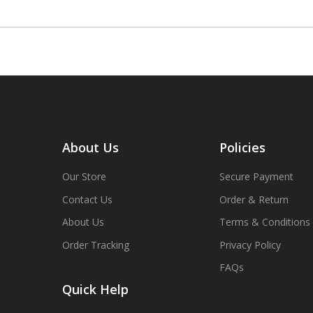
About Us
Policies
Our Store
Secure Payment
Contact Us
Order & Return
About Us
Terms & Conditions
Order Tracking
Privacy Policy
FAQs
Quick Help