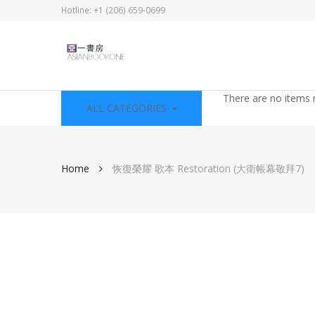
Hotline: +1 (206) 659-0699
There are no items 
ALL CATEGORIES
Home
恢復榮耀 歌本 Restoration (大衛帳幕敬拜7)
Skip
to
the
end