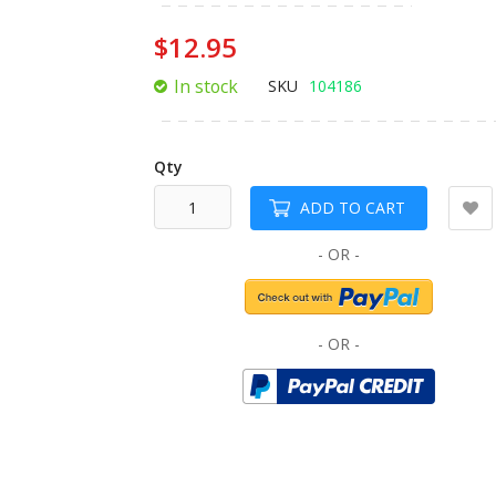
of
the
$12.95
images
gallery
In stock
SKU
104186
Qty
ADD TO CART