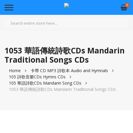
0
1053 華語傳統詩歌CDs Mandarin
Traditional Songs CDs
Home
卡帶 CD MP3 詩歌本 Audio and Hymnals
105 詩歌音樂CDs Hymns CDs
105 華語詩歌CDs Mandarin Song CDs
1053 華語傳統詩歌CDs Mandarin Traditional Songs CDs