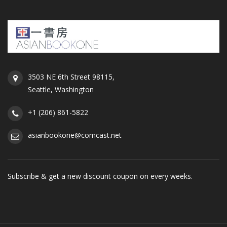
3503 NE 6th Street 98115,
Seattle, Washington
+1 (206) 861-5822
asianbookone@comcast.net
Subscribe & get a new discount coupon on every weeks.