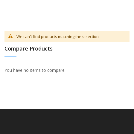
We can't find products matching the selection.
Compare Products
You have no items to compare.