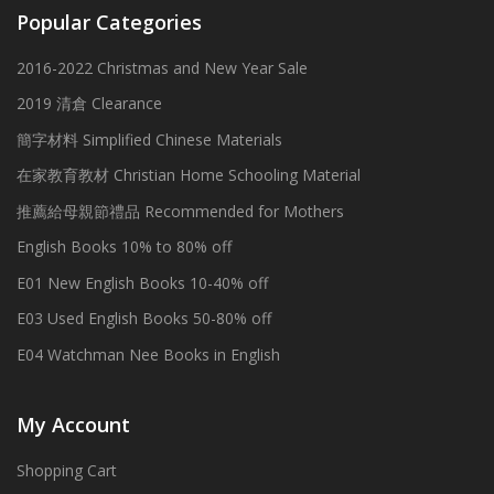
Popular Categories
2016-2022 Christmas and New Year Sale
2019 清倉 Clearance
簡字材料 Simplified Chinese Materials
在家教育教材 Christian Home Schooling Material
推薦給母親節禮品 Recommended for Mothers
English Books 10% to 80% off
E01 New English Books 10-40% off
E03 Used English Books 50-80% off
E04 Watchman Nee Books in English
My Account
Shopping Cart