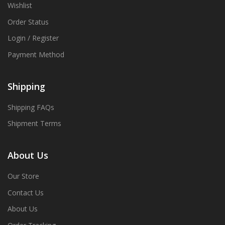
Wishlist
Order Status
Login / Register
Payment Method
Shipping
Shipping FAQs
Shipment Terms
About Us
Our Store
Contact Us
About Us