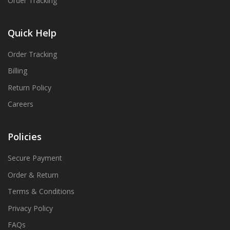
Order Tracking
Quick Help
Order Tracking
Billing
Return Policy
Careers
Policies
Secure Payment
Order & Return
Terms & Conditions
Privacy Policy
FAQs