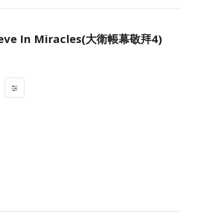
eve In Miracles(大衛帳幕敬拜4)