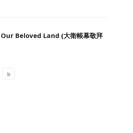
Our Beloved Land (大衛帳幕敬拜