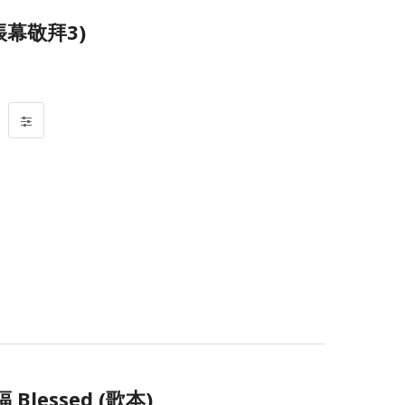
帳幕敬拜3)
Blessed (歌本)