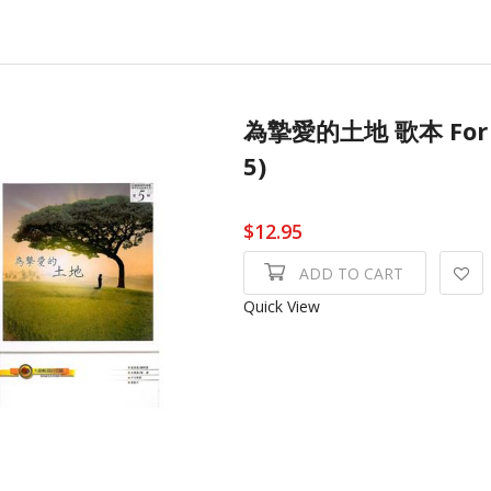
為摯愛的土地 歌本 For 
5)
$12.95
ADD TO CART
Quick View