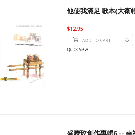
他使我滿足 歌本(大衛
$12.95
ADD TO CART
Quick View
盛曉玫創作專輯6 -- 幸福 