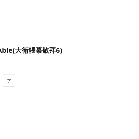
 Able(大衛帳幕敬拜6)