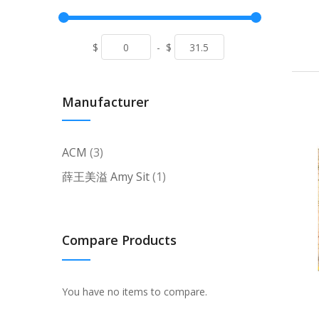
$
-
$
Manufacturer
items
ACM
3
item
薛王美溢 Amy Sit
1
Compare Products
You have no items to compare.