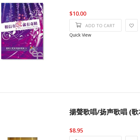
$10.00
ADD TO CART
Quick View
揚聲歌唱/扬声歌唱 (歌本) L
$8.95