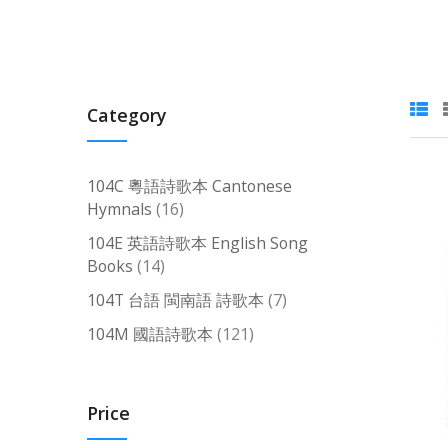
Category
104C 粵語詩歌本 Cantonese
items
Hymnals
16
104E 英語詩歌本 English Song
items
Books
14
items
104T 台語 閩南語 詩歌本
7
items
104M 國語詩歌本
121
Price