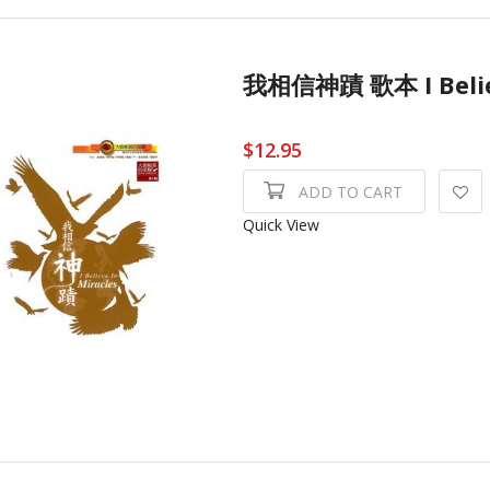
我相信神蹟 歌本 I Beli
$12.95
ADD TO CART
Quick View