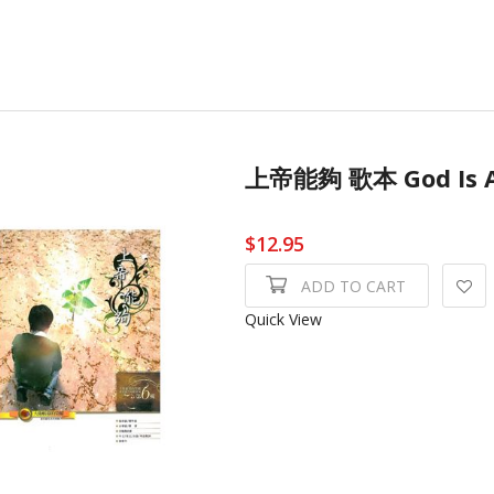
上帝能夠 歌本 God Is
$12.95
ADD TO CART
Quick View