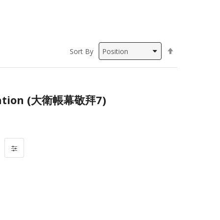
Set
Sort By
Descending
Direction
ation (大衛帳幕敬拜7)