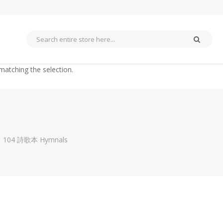
matching the selection.
104 詩歌本 Hymnals