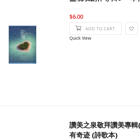
$6.00
ADD TO CART
Quick View
讚美之泉敬拜讚美專輯(
有奇迹 (詩歌本)