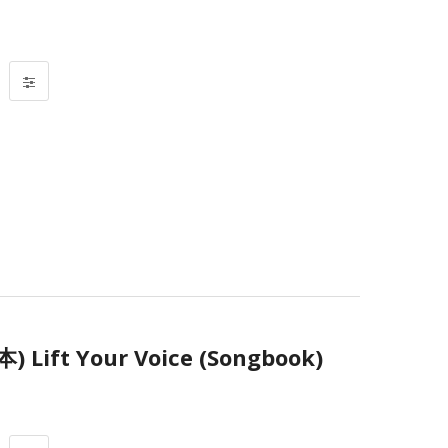
ift Your Voice (Songbook)