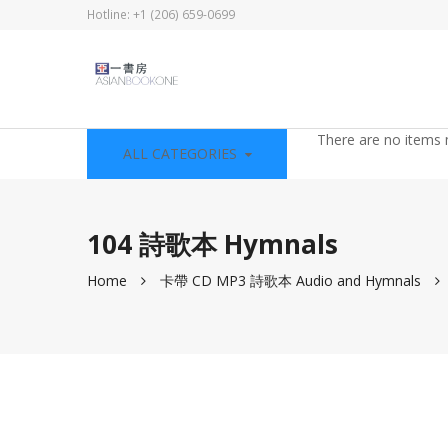
Hotline: +1 (206) 659-0699
There are no items 
ALL CATEGORIES
104 詩歌本 Hymnals
Home
卡帶 CD MP3 詩歌本 Audio and Hymnals