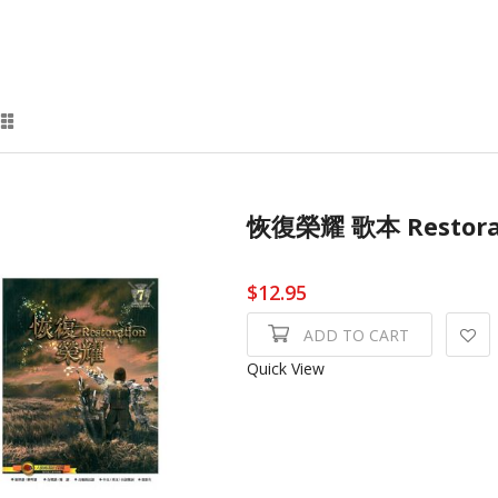
恢復榮耀 歌本 Restor
$12.95
ADD TO CART
Quick View