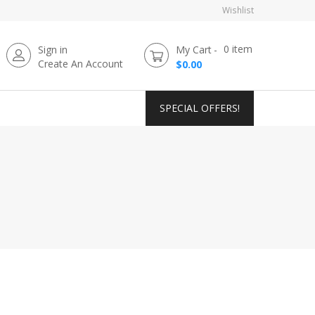
Wishlist
0
item
Sign in
My Cart
Create An Account
$0.00
SPECIAL OFFERS!