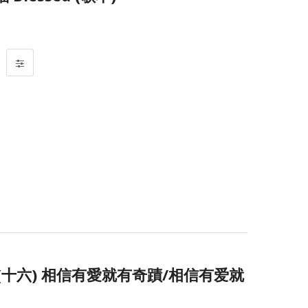
十六) 相信有愛就有奇蹟/相信有爱就