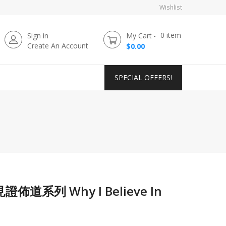
Wishlist
0
item
Sign in
My Cart
Create An Account
$0.00
SPECIAL OFFERS!
系列 Why I Believe In