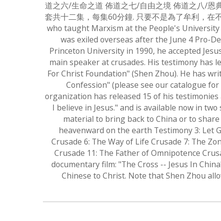
道之六/生命之道 佈道之七/自由之境 佈道之八/恩
套共十二集，每集60分鐘. 只要不是為了牟利，在不改變其內容的
who taught Marxism at the People's University
was exiled overseas after the June 4 Pro-De
Princeton University in 1990, he accepted Jesu
main speaker at crusades. His testimony has l
For Christ Foundation" (Shen Zhou). He has writ
Confession" (please see our catalogue for 
organization has released 15 of his testimonies
I believe in Jesus." and is available now in t
material to bring back to China or to share
heavenward on the earth Testimony 3: Let G
Crusade 6: The Way of Life Crusade 7: The Zon
Crusade 11: The Father of Omnipotence Crusad
documentary film: "The Cross -- Jesus In Chin
Chinese to Christ. Note that Shen Zhou allo