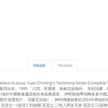
Details
Reviews
n Jesus: Yuan Zhiming's Testimony Series (C
而出名。1989 「六四」民運後，他被流放海外。 先到法國，再
 釵h海外中國教會邀請他在佈道會講道， 神幫助他帶領陶多多中
作成電視片， 清參見目錄）。神州傳播協會於2002年將他的見證
分鐘). 見證之一/從流亡到故鄉 見證之二/在人間走天路 見證之三/