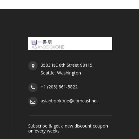
3503 NE 6th Street 98115,
Seattle, Washington
+1 (206) 861-5822
asianbookone@comcast.net
Subscribe & get a new discount coupon
on every weeks.