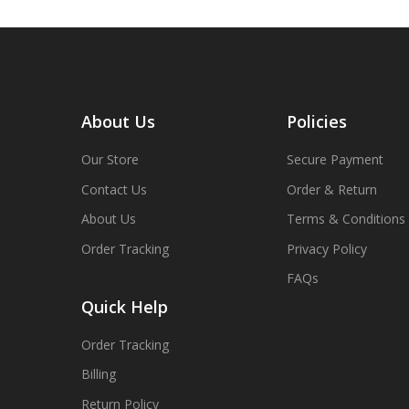
About Us
Policies
Our Store
Secure Payment
Contact Us
Order & Return
About Us
Terms & Conditions
Order Tracking
Privacy Policy
FAQs
Quick Help
Order Tracking
Billing
Return Policy