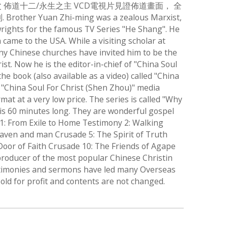
 佈道十二/永生之主 VCD電視片見證佈道畫面， 全
 Zhi-ming was a zealous Marxist,
rights for the famous TV Series "He Shang". He
came to the USA. While a visiting scholar at
any Chinese churches have invited him to be the
. Now he is the editor-in-chief of "China Soul
e book (also available as a video) called "China
e "China Soul For Christ (Shen Zhou)" media
t at a very low price. The series is called "Why
n is 60 minutes long. They are wonderful gospel
y 1: From Exile to Home Testimony 2: Walking
aven and man Crusade 5: The Spirit of Truth
Door of Faith Crusade 10: The Friends of Agape
producer of the most popular Chinese Christin
testimonies and sermons have led many Overseas
old for profit and contents are not changed.