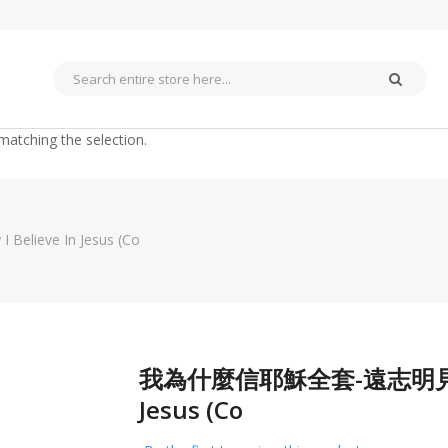
matching the selection.
eve In Jesus (Co
我為什麼信耶穌全套-遠志明見證佈道
Skip
to
Jesus (Co
the
beginning