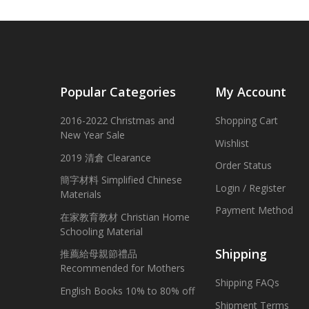
Popular Categories
My Account
2016-2022 Christmas and
Shopping Cart
New Year Sale
Wishlist
2019 清倉 Clearance
Order Status
簡字材料 Simplified Chinese
Login / Register
Materials
Payment Method
在家教育教材 Christian Home
Schooling Material
Shipping
推薦給母親節禮品
Recommended for Mothers
Shipping FAQs
English Books 10% to 80% off
Shipment Terms