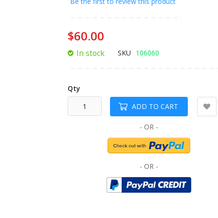
Be the first to review this product
of
the
images
$60.00
gallery
In stock
SKU
106060
Qty
ADD TO CART