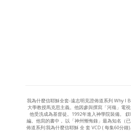
我為什麼信耶穌全套-遠志明見證佈道系列 Why I Believe I
大學教授馬克思主義。他因參與撰寫「河殤」電視集
他受洗成為基督徒。1992年進入神學院裝備。
編。他寫的書中， 以「神州慚悔錄」最為知名（已製
佈道系列:我為什麼信耶穌 全 套 VCD ( 每集60