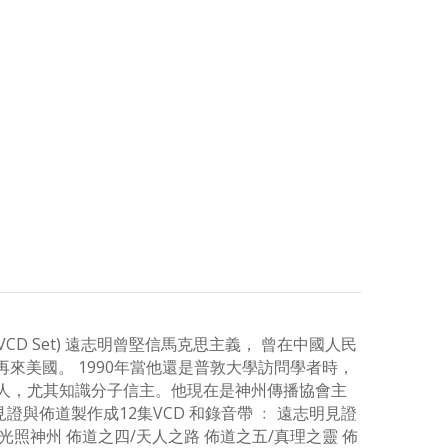
omplete VCD Set) 遠志明曾堅信馬克思主義， 曾在中國人民
來美國。 1990年當他還是普敦大學訪問學者時，
國人，尤其知識分子信主。他現在是神州傳播協會主
與佈道製作成12集VCD 和錄音帶 ﹕ 遠志明見證
讓神光照神州 佈道之四/天人之路 佈道之五/真理之靈 佈