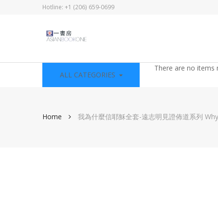
Hotline: +1 (206) 659-0699
There are no items 
ALL CATEGORIES
Home
我為什麼信耶穌全套-遠志明見證佈道系列 Why I Beli
Skip
to
the
end