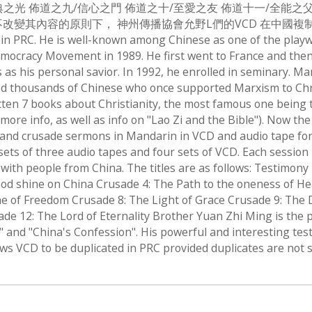
典之光 佈道之九/信心之門 佈道之十/至愛之友 佈道十一/全能之父
原則下， 神州傳播協會允野L們的VCD 在中國複制. Brother Yuan
 in PRC. He is well-known among Chinese as one of the playw
mocracy Movement in 1989. He first went to France and then 
s as his personal savior. In 1992, he enrolled in seminary. M
ed thousands of Chinese who once supported Marxism to Christ
ten 7 books about Christianity, the most famous one being th
more info, as well as info on "Lao Zi and the Bible"). Now th
 and crusade sermons in Mandarin in VCD and audio tape forma
wo sets of three audio tapes and four sets of VCD. Each sessio
 with people from China. The titles are as follows: Testimon
od shine on China Crusade 4: The Path to the oneness of He
e of Freedom Crusade 8: The Light of Grace Crusade 9: The 
e 12: The Lord of Eternality Brother Yuan Zhi Ming is the 
a" and "China's Confession". His powerful and interesting 
ws VCD to be duplicated in PRC provided duplicates are not s